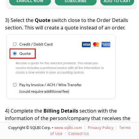
3) Select the
Quote
switch close to the Order Details
section. This will create a quote instead of an order.
4) Complete the
Billing Details
section with the
information of the person/company that receives the
quote. This can be a name and company other than
Copyright © SQLBI Corp. •
www.sqlbi.com
|
Privacy Policy
|
Terms
who will use the service.
of Use
|
Contact Us