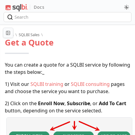
Docs
Docs
\
SQLBI Sales
\
Get a Quote
You can create a quote for a SQLBI service by following
the steps below:_
1) Visit our
SQLBI training
or
SQLBI consulting
pages
and choose the service you want to purchase.
2) Click on the
Enroll Now
,
Subscribe
, or
Add To Cart
button, depending on the service selected.