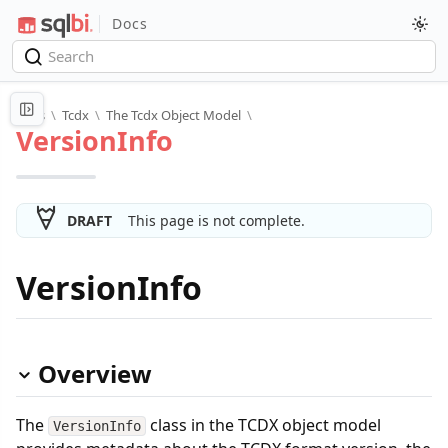
Docs
Docs
\
Tcdx
\
The Tcdx Object Model
\
VersionInfo
DRAFT
This page is not complete.
VersionInfo
Overview
The
class in the TCDX object model
VersionInfo