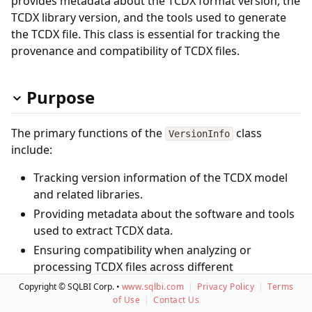
provides metadata about the TCDX format version, the
TCDX library version, and the tools used to generate
the TCDX file. This class is essential for tracking the
provenance and compatibility of TCDX files.
Purpose
The primary functions of the
class
VersionInfo
include:
Tracking version information of the TCDX model
and related libraries.
Providing metadata about the software and tools
used to extract TCDX data.
Ensuring compatibility when analyzing or
processing TCDX files across different
environments.
Copyright © SQLBI Corp. •
www.sqlbi.com
|
Privacy Policy
|
Terms
of Use
|
Contact Us
By storing this versioning metadata, the