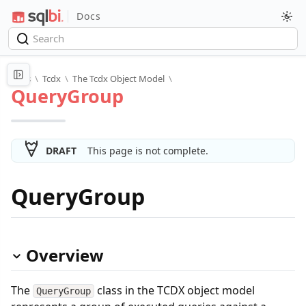
Docs
Docs
\
Tcdx
\
The Tcdx Object Model
\
QueryGroup
DRAFT
This page is not complete.
QueryGroup
Overview
The
class in the TCDX object model
QueryGroup