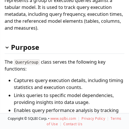
represents a group of executed queries against a
tabular model. It is used to track query execution
metadata, including query frequency, execution times,
and the referenced model elements (tables, columns,
and measures).
Purpose
The
class serves the following key
QueryGroup
functions:
Captures query execution details, including timing
statistics and execution counts.
Links queries to specific model dependencies,
providing insights into data usage.
Enables query performance analysis by tracking
execution time distributions.
Copyright © SQLBI Corp. •
www.sqlbi.com
|
Privacy Policy
|
Terms
of Use
|
Contact Us
Supports governance and auditing by