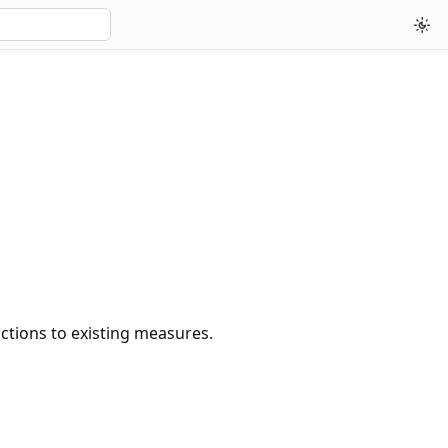
nctions to existing measures.