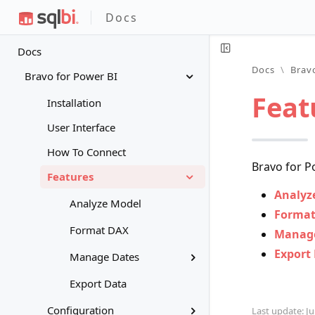
Docs
Docs
Docs
\
Brav
Bravo for Power BI
Feat
Installation
User Interface
How To Connect
Bravo for P
Features
Analyz
Analyze Model
Format
Format DAX
Manage
Export
Manage Dates
Export Data
Configuration
Last update: Ju