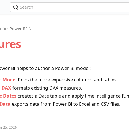
o for Power BI
\
ures
ower BI helps to author a Power BI model:
e Model
finds the more expensive columns and tables.
 DAX
formats existing DAX measures.
 Dates
creates a Date table and apply time intelligence fu
 Data
exports data from Power BI to Excel and CSV files.
n 25, 2026