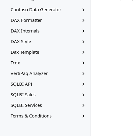
Contoso Data Generator
DAX Formatter
DAX Internals
DAX Style
Dax Template
Tcdx
VertiPaq Analyzer
SQLBI API
SQLBI Sales
SQLBI Services
Terms & Conditions