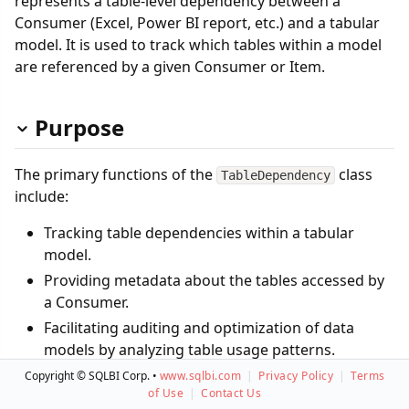
represents a table-level dependency between a
Consumer (Excel, Power BI report, etc.) and a tabular
model. It is used to track which tables within a model
are referenced by a given Consumer or Item.
Purpose
The primary functions of the
class
TableDependency
include:
Tracking table dependencies within a tabular
model.
Providing metadata about the tables accessed by
a Consumer.
Facilitating auditing and optimization of data
models by analyzing table usage patterns.
Copyright © SQLBI Corp. •
www.sqlbi.com
|
Privacy Policy
|
Terms
This class is essential for governance, performance
of Use
|
Contact Us
tuning, and data lineage tracking within Power BI,