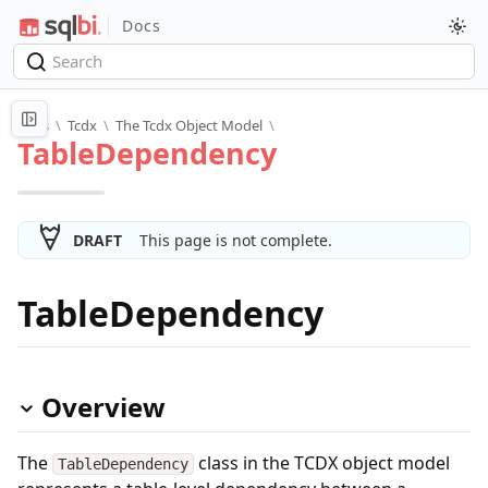
Docs
Docs
\
Tcdx
\
The Tcdx Object Model
\
TableDependency
DRAFT
This page is not complete.
TableDependency
Overview
The
class in the TCDX object model
TableDependency