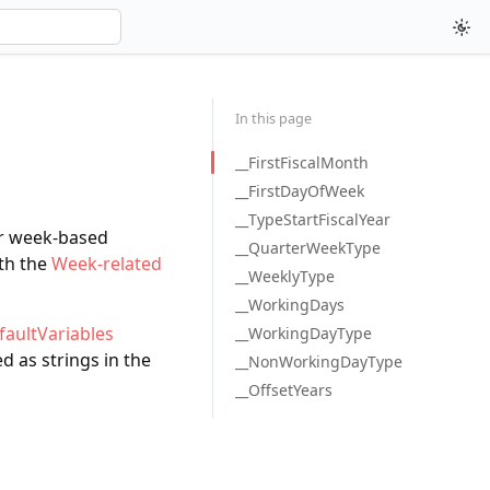
In this page
__FirstFiscalMonth
__FirstDayOfWeek
__TypeStartFiscalYear
er week-based
__QuarterWeekType
ith the
Week-related
__WeeklyType
__WorkingDays
faultVariables
__WorkingDayType
d as strings in the
__NonWorkingDayType
__OffsetYears