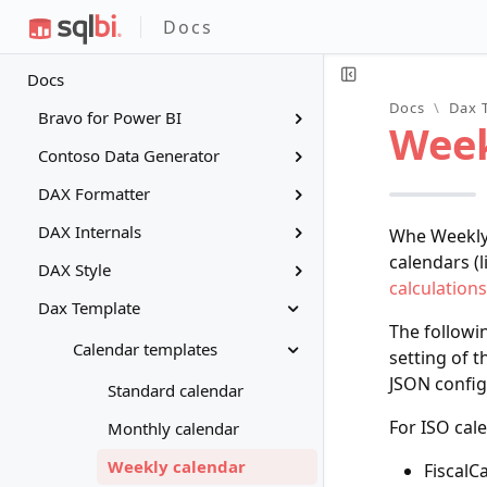
Docs
Docs
Docs
\
Dax 
Bravo for Power BI
Week
Contoso Data Generator
DAX Formatter
DAX Internals
Whe Weekly 
calendars (l
DAX Style
calculations
Dax Template
The followi
Calendar templates
setting of t
JSON config
Standard calendar
For ISO cal
Monthly calendar
Weekly calendar
FiscalC