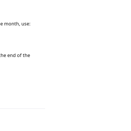
he month, use:
the end of the