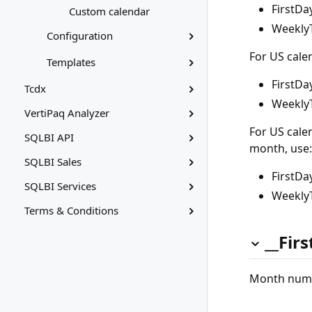
FirstDa
Custom calendar
WeeklyT
Configuration
For US cale
Templates
FirstDa
Tcdx
WeeklyT
VertiPaq Analyzer
For US cale
SQLBI API
month, use:
SQLBI Sales
FirstDa
SQLBI Services
WeeklyT
Terms & Conditions
__Fir
Month number