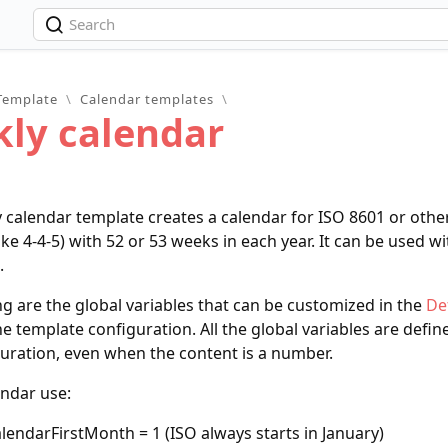
Template
\
Calendar templates
\
ly calendar
calendar template creates a calendar for ISO 8601 or oth
ike 4-4-5) with 52 or 53 weeks in each year. It can be used w
.
ng are the global variables that can be customized in the
De
he template configuration. All the global variables are define
uration, even when the content is a number.
endar use:
alendarFirstMonth = 1 (ISO always starts in January)