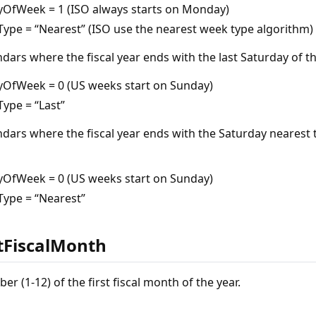
yOfWeek = 1 (ISO always starts on Monday)
ype = “Nearest” (ISO use the nearest week type algorithm)
ndars where the fiscal year ends with the last Saturday of t
yOfWeek = 0 (US weeks start on Sunday)
ype = “Last”
ndars where the fiscal year ends with the Saturday nearest 
yOfWeek = 0 (US weeks start on Sunday)
ype = “Nearest”
stFiscalMonth
 (1-12) of the first fiscal month of the year.