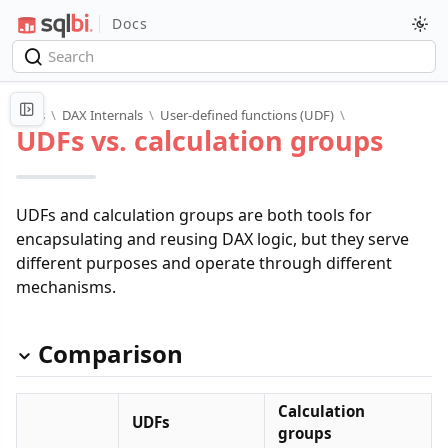
Docs
Docs
\
DAX Internals
\
User-defined functions (UDF)
\
UDFs vs. calculation groups
UDFs and calculation groups are both tools for
encapsulating and reusing DAX logic, but they serve
different purposes and operate through different
mechanisms.
Comparison
Calculation
UDFs
groups