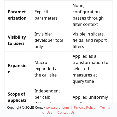
None;
Paramet
Explicit
configuration
erization
parameters
passes through
filter context
Invisible;
Visible in slicers,
Visibility
developer tool
fields, and report
to users
only
filters
Applied as a
Macro-
transformation to
Expansio
expanded at
selected
n
the call site
measures at
query time
Independent
Scope of
per call;
Applied uniformly
applicati
different
to all measures in
on per
Copyright © SQLBI Corp. •
www.sqlbi.com
|
Privacy Policy
|
Terms
arguments per
the visual
visual
of Use
|
Contact Us
measure